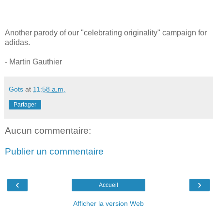
Another parody of our "celebrating originality" campaign for
adidas.
- Martin Gauthier
Gots
at
11:58 a.m.
Partager
Aucun commentaire:
Publier un commentaire
‹
›
Accueil
Afficher la version Web