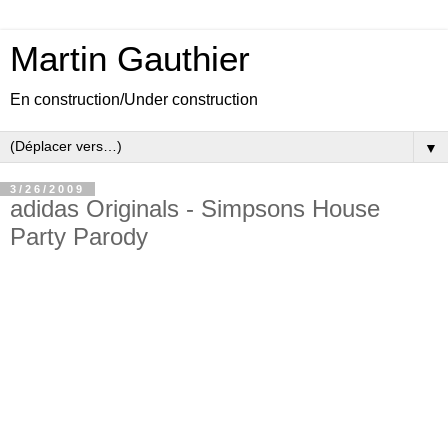
Martin Gauthier
En construction/Under construction
▼
3/26/2009
adidas Originals - Simpsons House
Party Parody