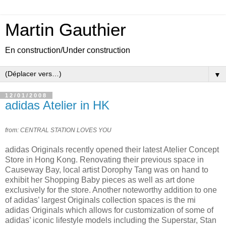
Martin Gauthier
En construction/Under construction
▼
12/01/2008
adidas Atelier in HK
from: CENTRAL STATION LOVES YOU
adidas Originals recently opened their latest Atelier Concept
Store in Hong Kong. Renovating their previous space in
Causeway Bay, local artist Dorophy Tang was on hand to
exhibit her Shopping Baby pieces as well as art done
exclusively for the store. Another noteworthy addition to one
of adidas’ largest Originals collection spaces is the mi
adidas Originals which allows for customization of some of
adidas’ iconic lifestyle models including the Superstar, Stan