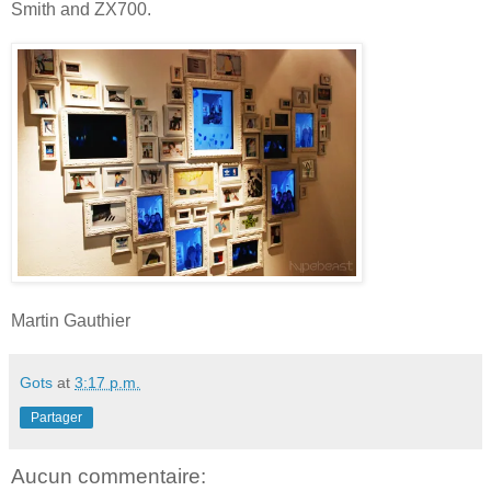
Smith and ZX700.
Martin Gauthier
Gots
at
3:17 p.m.
Partager
Aucun commentaire: